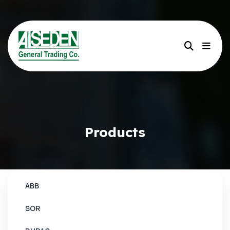
Products
ABB
SOR