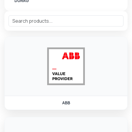
DURAG
ABB