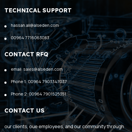
TECHNICAL SUPPORT
hassan.ali@alseden.com
00964 7716063083
CONTACT RFQ
email: sales@alseden.com
Phone 1: 00964 7903347037
Phone 2: 00964 7901525351
CONTACT US
our clients, oue employees, and our community through