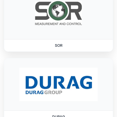
SOR
DURAG