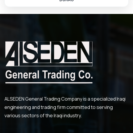
ALSEDEN General Trading Company is a specialized Iraqi
engineering and trading firm committed to serving
various sectors of the Iraqi industry.